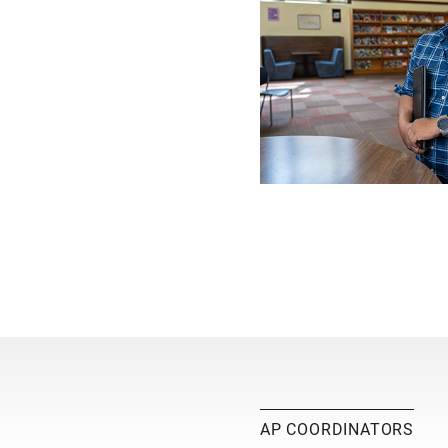
AP COORDINATORS