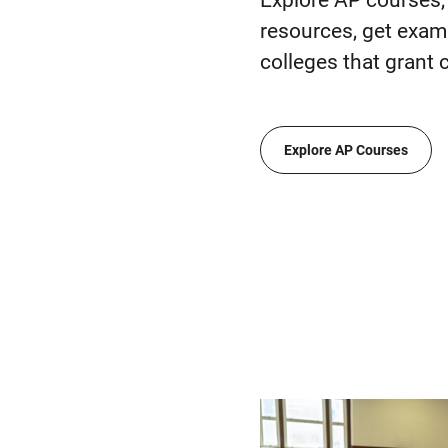
Explore AP courses, 
resources, get exam 
colleges that grant c
Explore AP Courses