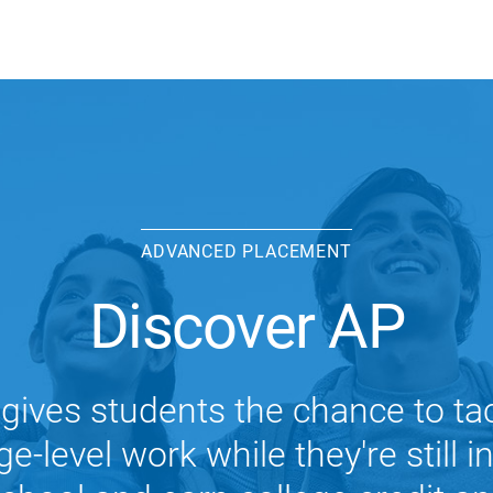
ADVANCED PLACEMENT
Discover AP
gives students the chance to ta
ge-level work while they're still i