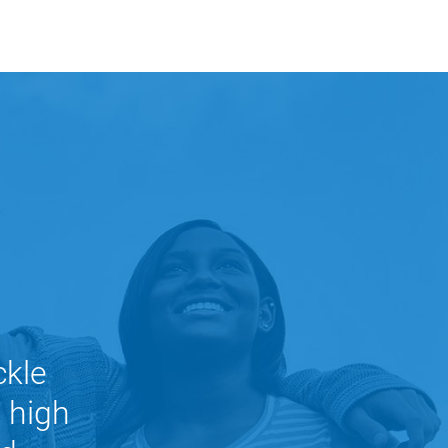
ckle
n high