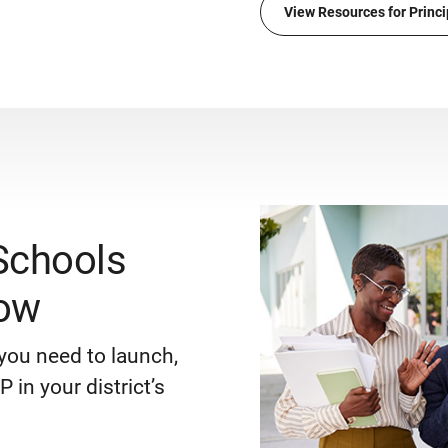
View Resources for Princi
Schools
ow
you need to launch,
 in your district’s