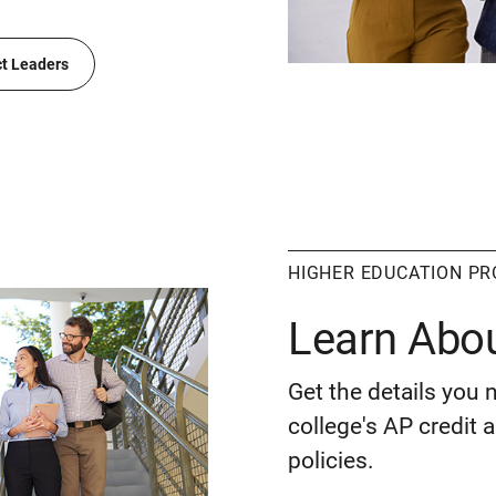
ct Leaders
HIGHER EDUCATION P
Learn Abo
Get the details you 
college's AP credit
policies.