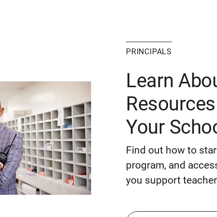
PRINCIPALS
Learn Abo
Resources 
Your Scho
Find out how to sta
program, and access
you support teacher