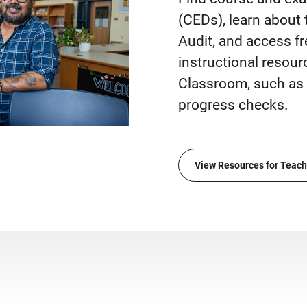
(CEDs), learn about
Audit, and access fr
instructional resou
Classroom, such as 
progress checks.
View Resources for Teach