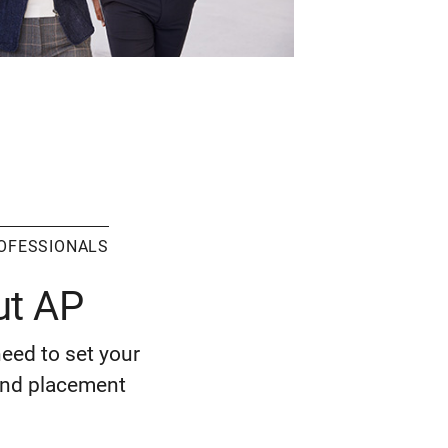
ROFESSIONALS
ut AP
need to set your
 and placement