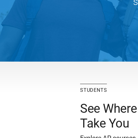
s
STUDENTS
See Where
Take You