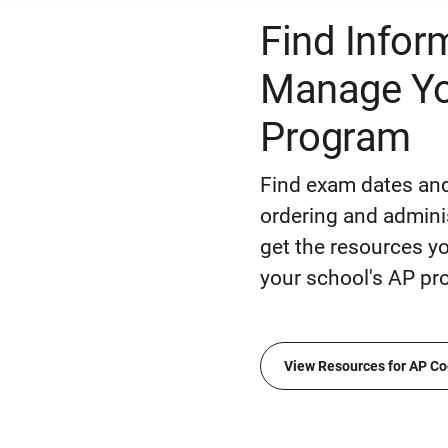
Find Infor
Manage Yo
Program
Find exam dates and
ordering and admini
get the resources 
your school's AP pr
View Resources for AP Co