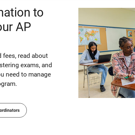
mation to
ur AP
 fees, read about
stering exams, and
you need to manage
ogram.
ordinators