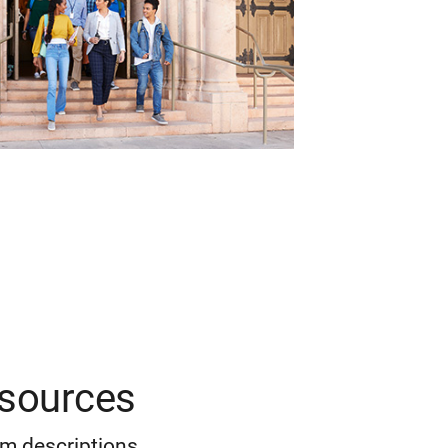
esources
m descriptions