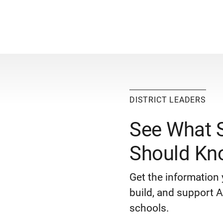
DISTRICT LEADERS
See What 
Should Kn
Get the information 
build, and support AP
schools.