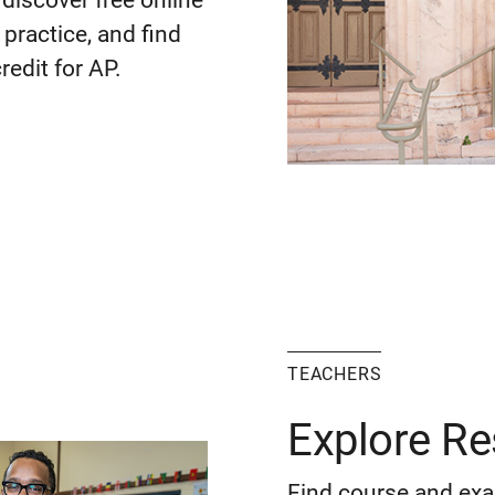
discover free online
practice, and find
redit for AP.
TEACHERS
Explore R
Find course and exa