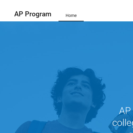
AP Program
Home
AP 
colle