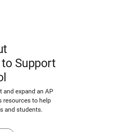
ut
to Support
ol
rt and expand an AP
 resources to help
s and students.