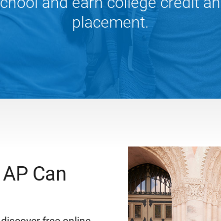
chool and earn college credit a
placement.
 AP Can