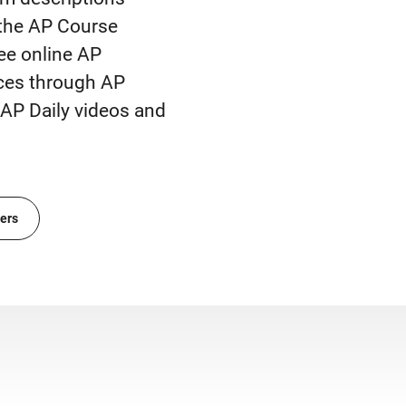
 the AP Course
ee online AP
rces through AP
AP Daily videos and
ers