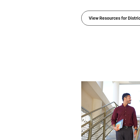
View Resources for Distri